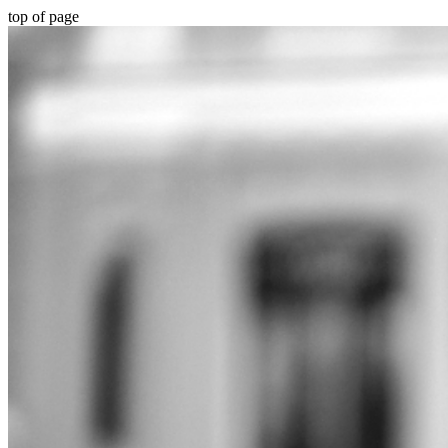
top of page