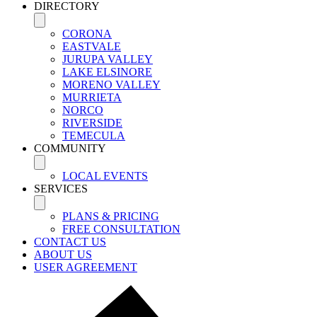
DIRECTORY
CORONA
EASTVALE
JURUPA VALLEY
LAKE ELSINORE
MORENO VALLEY
MURRIETA
NORCO
RIVERSIDE
TEMECULA
COMMUNITY
LOCAL EVENTS
SERVICES
PLANS & PRICING
FREE CONSULTATION
CONTACT US
ABOUT US
USER AGREEMENT