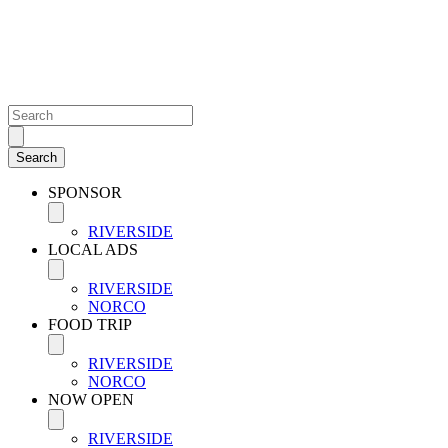
SPONSOR
RIVERSIDE
LOCAL ADS
RIVERSIDE
NORCO
FOOD TRIP
RIVERSIDE
NORCO
NOW OPEN
RIVERSIDE