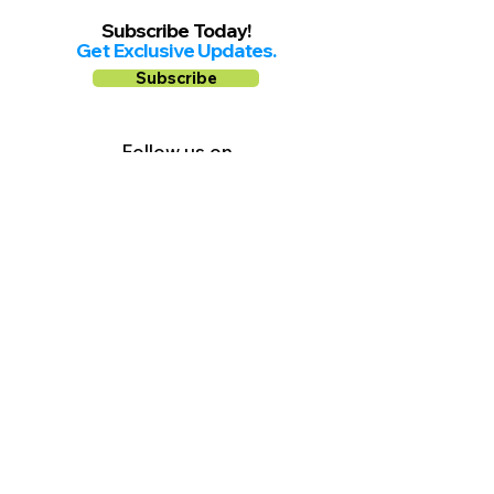
Subscribe Today!
Get Exclusive Updates.
Subscribe
Follow us on
Facebook
Instagram
YouTube
Shop Local Riverside County
©2026.
All Rights Reserved.
In Partnership with