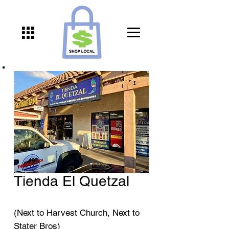
Tienda El Quetzal
(Next to Harvest Church, Next to
Stater Bros)