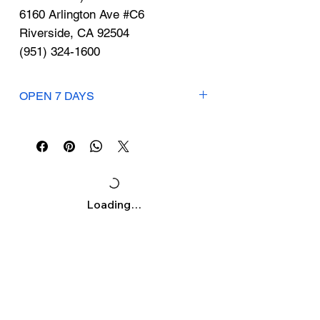
Γ
6160 Arlington Ave #C6
Riverside, CA 92504
(951) 324-1600
OPEN 7 DAYS
Mon-Sun: 8am-8pm
Loading…