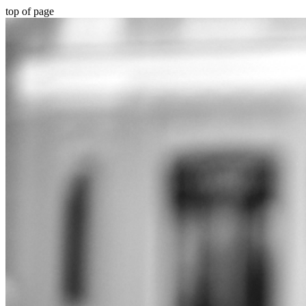
top of page