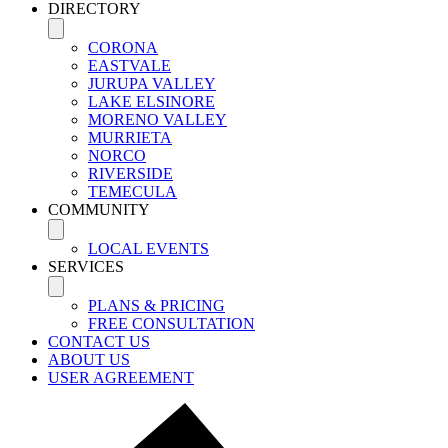
DIRECTORY
CORONA
EASTVALE
JURUPA VALLEY
LAKE ELSINORE
MORENO VALLEY
MURRIETA
NORCO
RIVERSIDE
TEMECULA
COMMUNITY
LOCAL EVENTS
SERVICES
PLANS & PRICING
FREE CONSULTATION
CONTACT US
ABOUT US
USER AGREEMENT