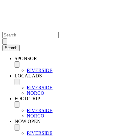
SPONSOR
RIVERSIDE
LOCAL ADS
RIVERSIDE
NORCO
FOOD TRIP
RIVERSIDE
NORCO
NOW OPEN
RIVERSIDE