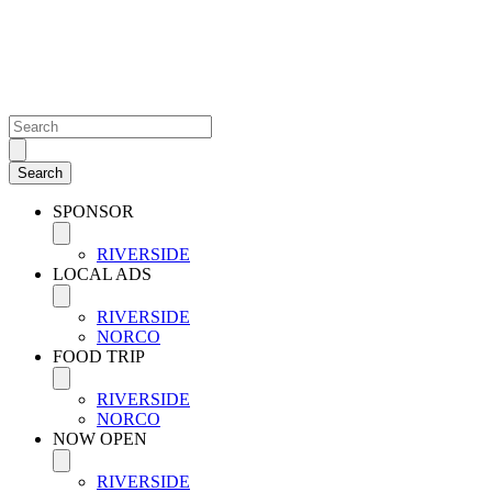
SPONSOR
RIVERSIDE
LOCAL ADS
RIVERSIDE
NORCO
FOOD TRIP
RIVERSIDE
NORCO
NOW OPEN
RIVERSIDE