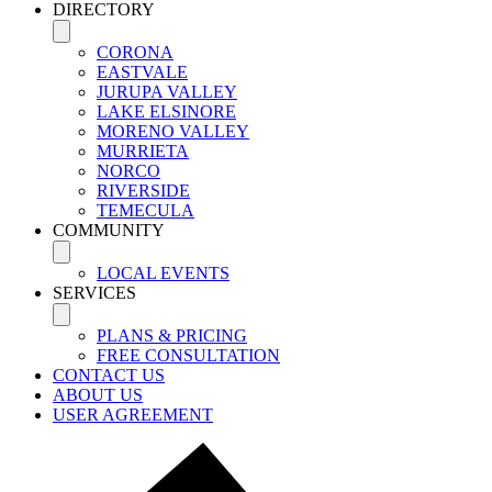
DIRECTORY
CORONA
EASTVALE
JURUPA VALLEY
LAKE ELSINORE
MORENO VALLEY
MURRIETA
NORCO
RIVERSIDE
TEMECULA
COMMUNITY
LOCAL EVENTS
SERVICES
PLANS & PRICING
FREE CONSULTATION
CONTACT US
ABOUT US
USER AGREEMENT