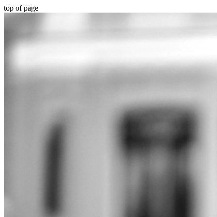
top of page