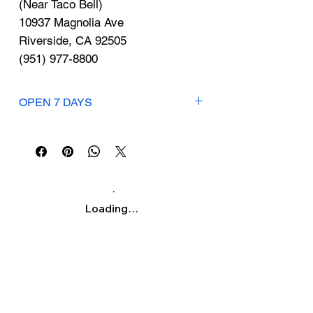
Γ
(Near Taco Bell)
10937 Magnolia Ave
Riverside, CA 92505
(951) 977-8800
OPEN 7 DAYS
Mon-Sat: 12:30pm-6pm
Sunday: 12:30pm-5pm
Loading…