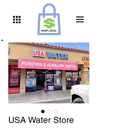
USA Water Store