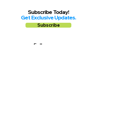
Subscribe Today!
Get Exclusive Updates.
Subscribe
Follow us on
Facebook
Instagram
YouTube
Shop Local Riverside County
©2026.
All Rights Reserved.
In Partnership with