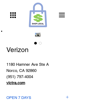
Verizon
1180 Hamner Ave Ste A
Norco, CA 92860
(951) 797-4004
victra.com
OPEN 7 DAYS