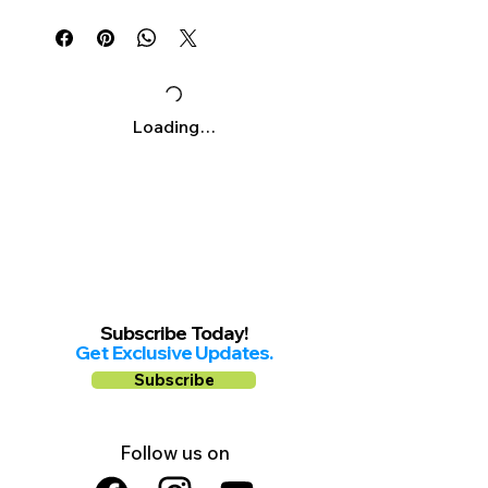
Γ
Mon-Sat: 9am-8pm
Sunday: 10am-7pm
Loading…
Subscribe Today!
Get Exclusive Updates.
Subscribe
Follow us on