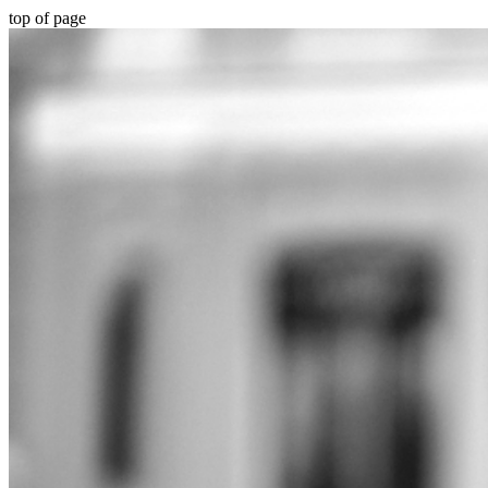
top of page