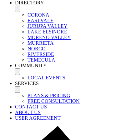
DIRECTORY
CORONA
EASTVALE
JURUPA VALLEY
LAKE ELSINORE
MORENO VALLEY
MURRIETA
NORCO
RIVERSIDE
TEMECULA
COMMUNITY
LOCAL EVENTS
SERVICES
PLANS & PRICING
FREE CONSULTATION
CONTACT US
ABOUT US
USER AGREEMENT