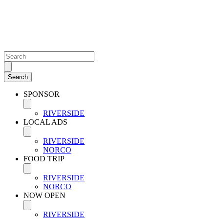
SPONSOR
RIVERSIDE
LOCAL ADS
RIVERSIDE
NORCO
FOOD TRIP
RIVERSIDE
NORCO
NOW OPEN
RIVERSIDE