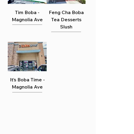
Γ
Tim Boba -
Feng Cha Boba
Magnolia Ave
Tea Desserts
Slush
It’s Boba Time -
Magnolia Ave