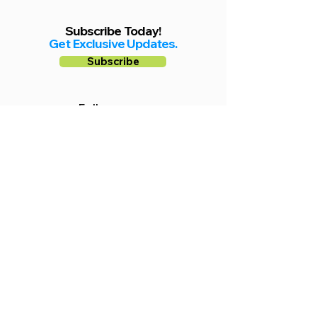
Subscribe Today!
Get Exclusive Updates.
Subscribe
Follow us on
Facebook
Instagram
YouTube
Shop Local Riverside County
©2026.
All Rights Reserved.
In Partnership with