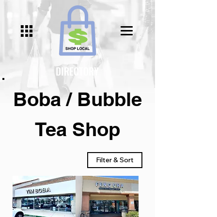
DIRECTORY
Boba / Bubble
Tea Shop
Filter & Sort